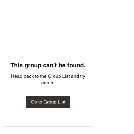
This group can't be found.
Head back to the Group List and try
again.
Go to Group List