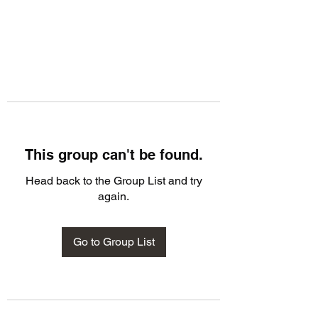
This group can't be found.
Head back to the Group List and try
again.
Go to Group List