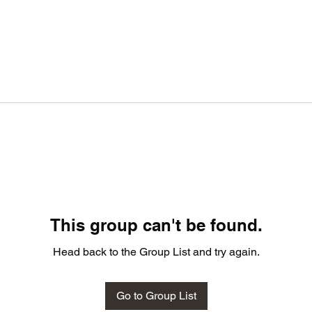
This group can't be found.
Head back to the Group List and try again.
Go to Group List