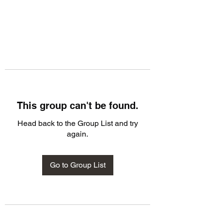
This group can't be found.
Head back to the Group List and try
again.
Go to Group List