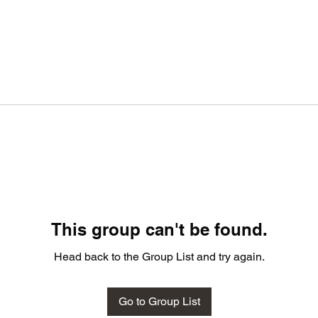
This group can't be found.
Head back to the Group List and try again.
Go to Group List