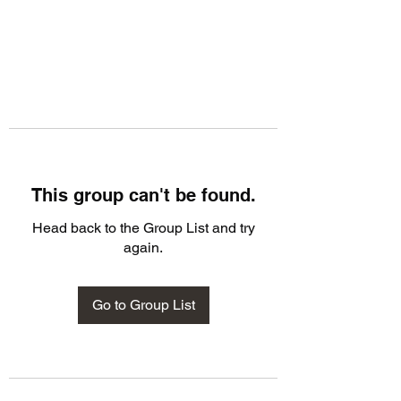
This group can't be found.
Head back to the Group List and try
again.
Go to Group List