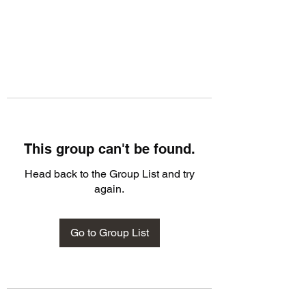
This group can't be found.
Head back to the Group List and try
again.
Go to Group List