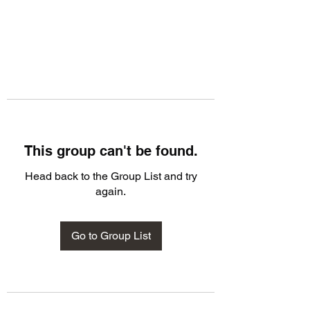
This group can't be found.
Head back to the Group List and try
again.
Go to Group List