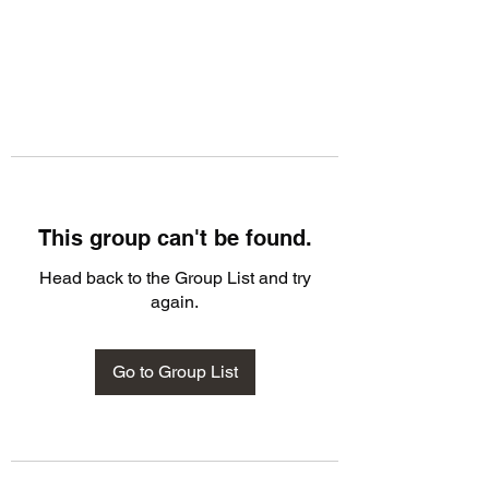
This group can't be found.
Head back to the Group List and try
again.
Go to Group List