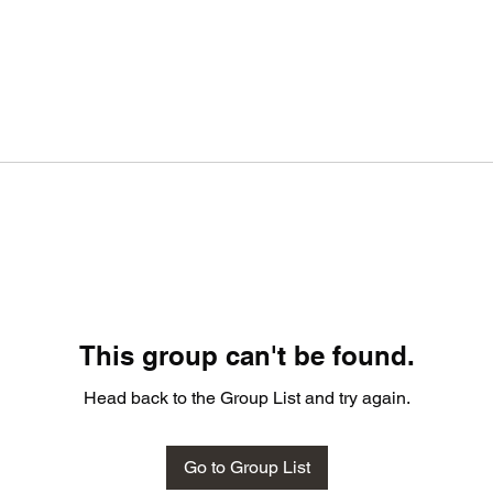
This group can't be found.
Head back to the Group List and try again.
Go to Group List