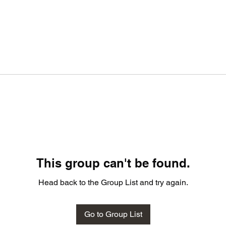
This group can't be found.
Head back to the Group List and try again.
Go to Group List