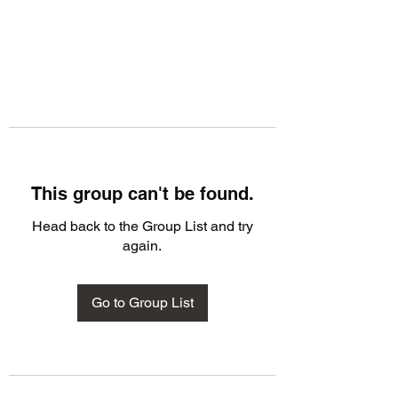
This group can't be found.
Head back to the Group List and try
again.
Go to Group List