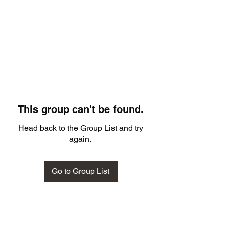
This group can't be found.
Head back to the Group List and try
again.
Go to Group List