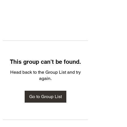
This group can't be found.
Head back to the Group List and try
again.
Go to Group List