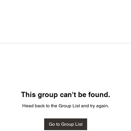
This group can't be found.
Head back to the Group List and try again.
Go to Group List