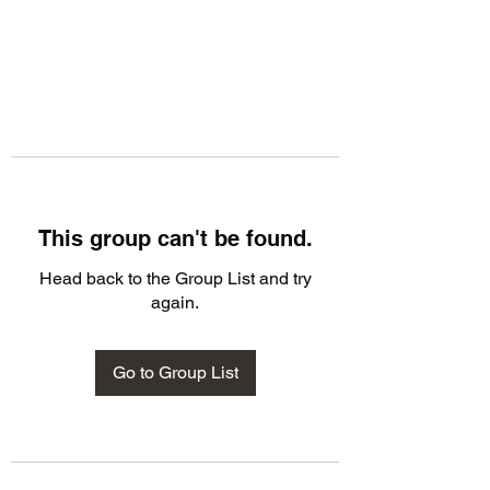
This group can't be found.
Head back to the Group List and try
again.
Go to Group List