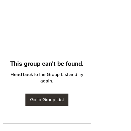
This group can't be found.
Head back to the Group List and try
again.
Go to Group List