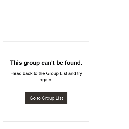
This group can't be found.
Head back to the Group List and try
again.
Go to Group List