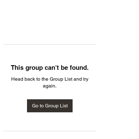
This group can't be found.
Head back to the Group List and try
again.
Go to Group List