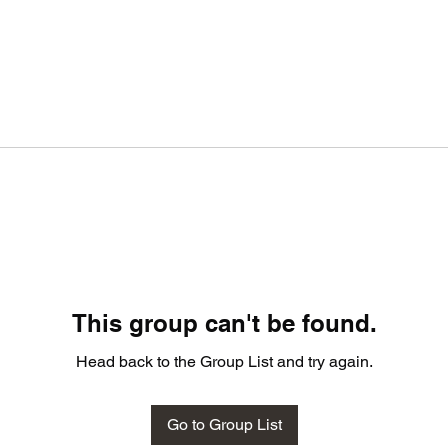
This group can't be found.
Head back to the Group List and try again.
Go to Group List