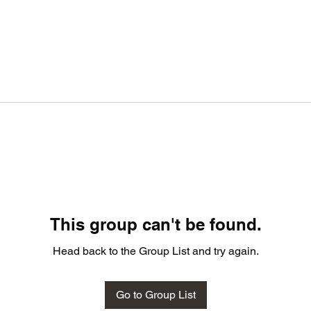
This group can't be found.
Head back to the Group List and try again.
Go to Group List