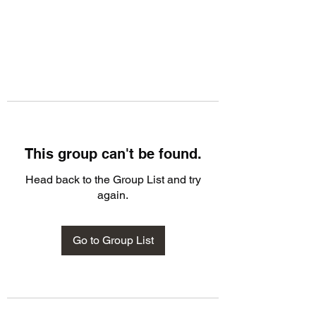
This group can't be found.
Head back to the Group List and try
again.
Go to Group List