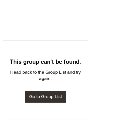
This group can't be found.
Head back to the Group List and try
again.
Go to Group List