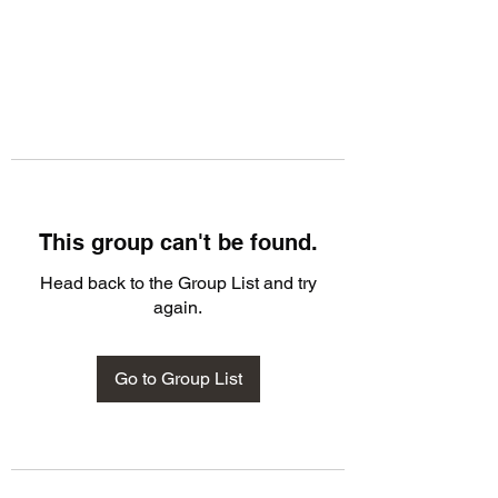
This group can't be found.
Head back to the Group List and try
again.
Go to Group List