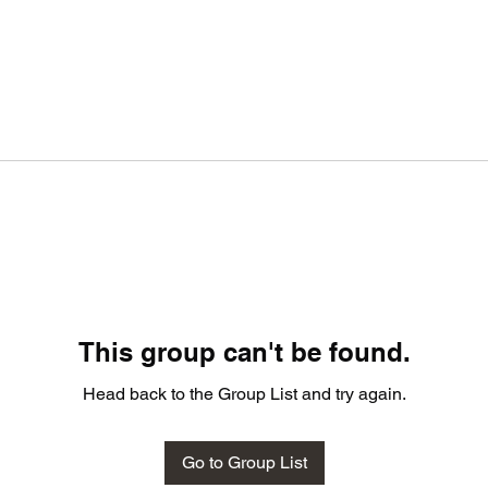
This group can't be found.
Head back to the Group List and try again.
Go to Group List