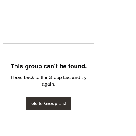
This group can't be found.
Head back to the Group List and try
again.
Go to Group List