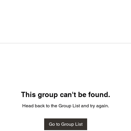
This group can't be found.
Head back to the Group List and try again.
Go to Group List