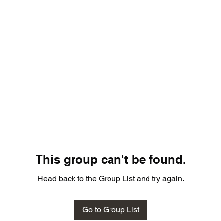
This group can't be found.
Head back to the Group List and try again.
Go to Group List