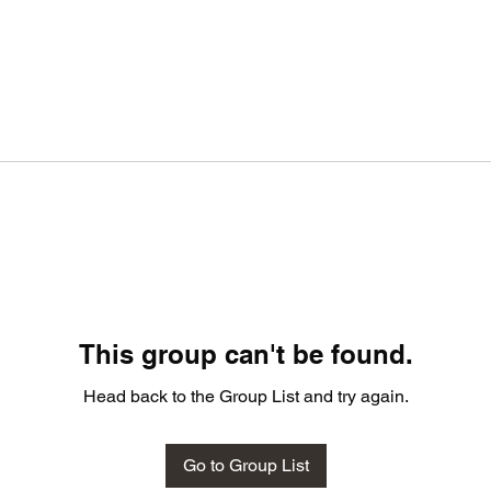
This group can't be found.
Head back to the Group List and try again.
Go to Group List