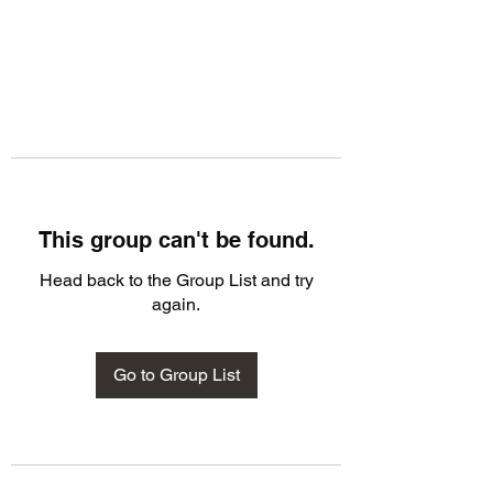
This group can't be found.
Head back to the Group List and try
again.
Go to Group List