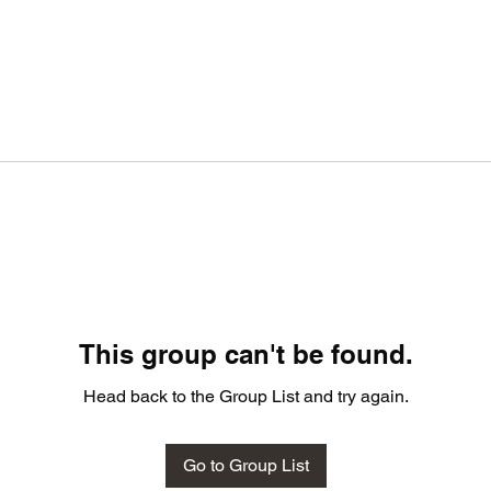
This group can't be found.
Head back to the Group List and try again.
Go to Group List