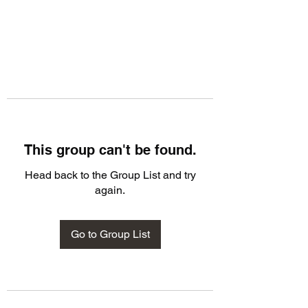
This group can't be found.
Head back to the Group List and try
again.
Go to Group List