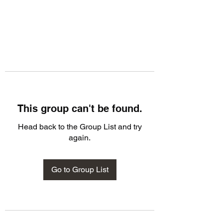
This group can't be found.
Head back to the Group List and try
again.
Go to Group List