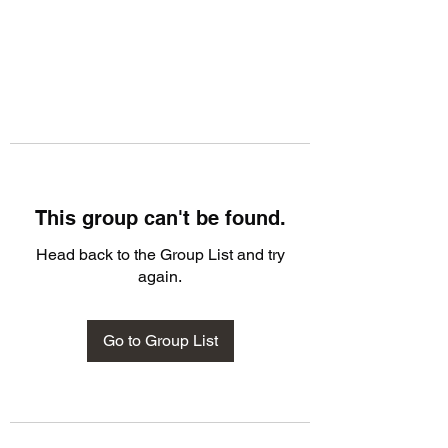
This group can't be found.
Head back to the Group List and try
again.
Go to Group List