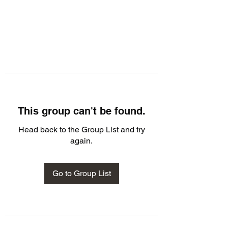
This group can't be found.
Head back to the Group List and try
again.
Go to Group List