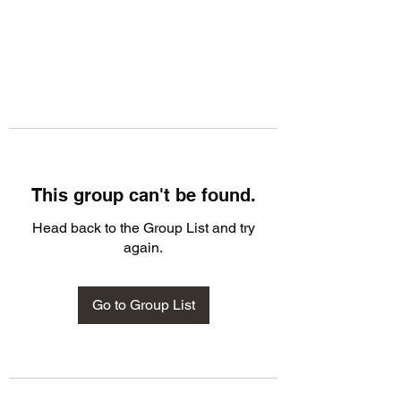
This group can't be found.
Head back to the Group List and try
again.
Go to Group List