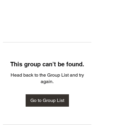
This group can't be found.
Head back to the Group List and try
again.
Go to Group List