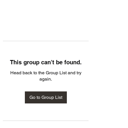
This group can't be found.
Head back to the Group List and try
again.
Go to Group List