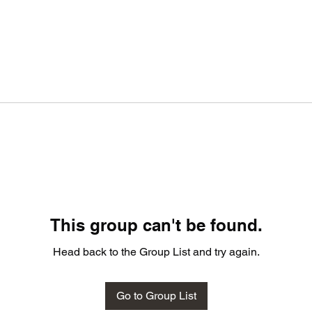
This group can't be found.
Head back to the Group List and try again.
Go to Group List