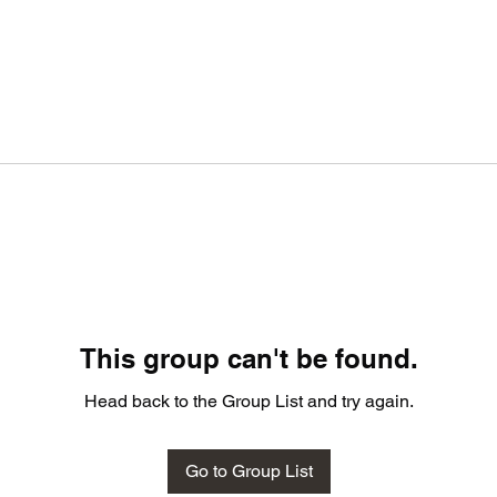
This group can't be found.
Head back to the Group List and try again.
Go to Group List