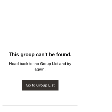
This group can't be found.
Head back to the Group List and try
again.
Go to Group List