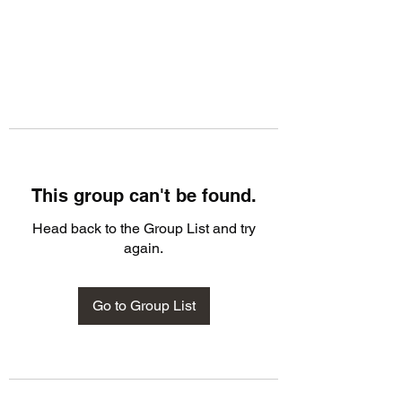
This group can't be found.
Head back to the Group List and try
again.
Go to Group List