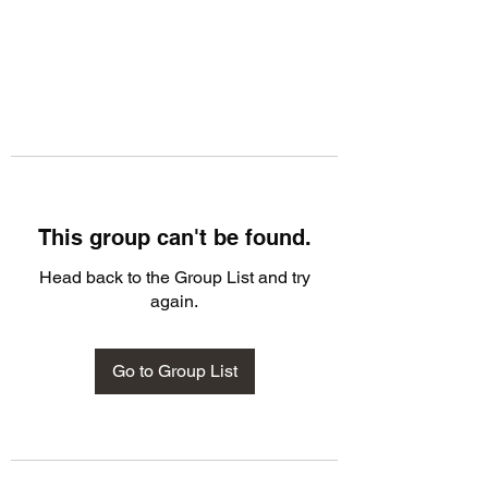
This group can't be found.
Head back to the Group List and try
again.
Go to Group List