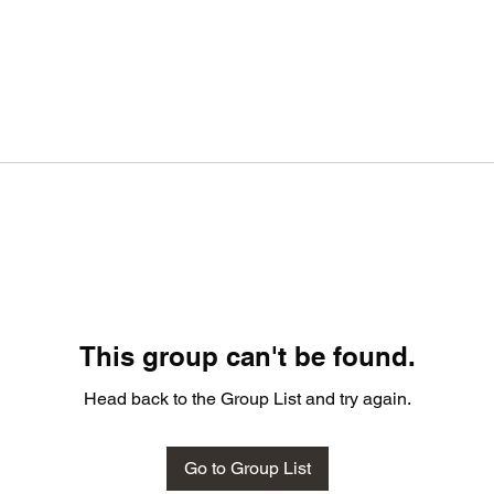
This group can't be found.
Head back to the Group List and try again.
Go to Group List