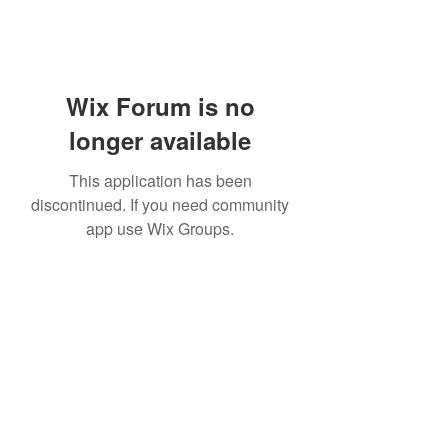
Wix Forum is no
longer available
This application has been
discontinued. If you need community
app use Wix Groups.