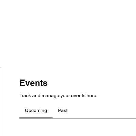
Home
Contact
Locations
Events
Track and manage your events here.
Upcoming
Past