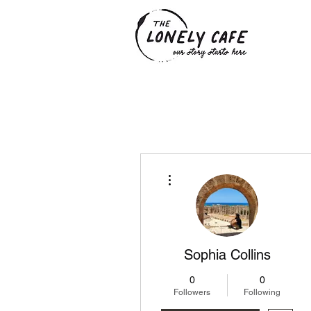
More actions
Sophia Collins
0
0
Followers
Following