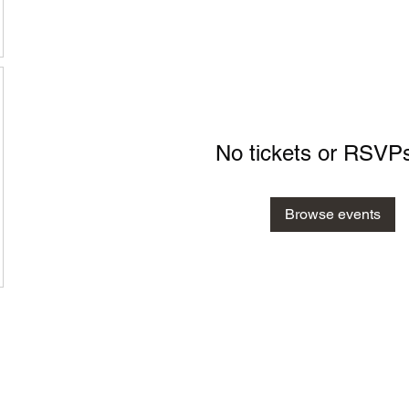
No tickets or RSVPs
Browse events