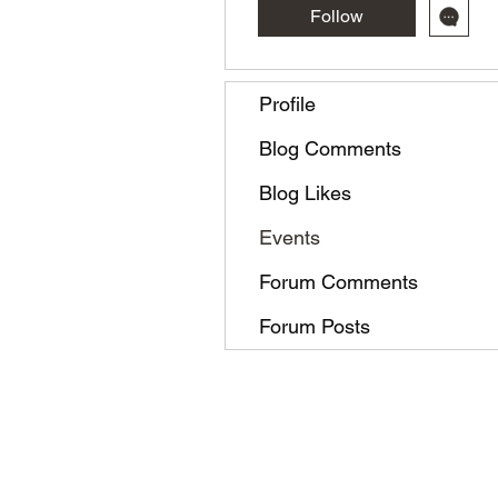
Follow
Profile
Blog Comments
Blog Likes
Events
Forum Comments
Forum Posts