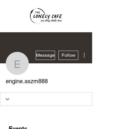
More actions
Message
Follow
engine.aszm888
engine.aszm888
Events