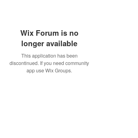
Wix Forum is no
longer available
This application has been
discontinued. If you need community
app use Wix Groups.