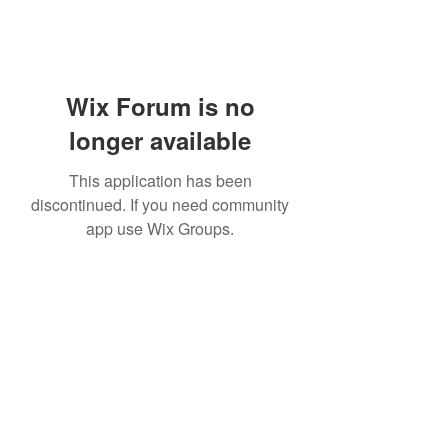
Wix Forum is no
longer available
This application has been
discontinued. If you need community
app use Wix Groups.