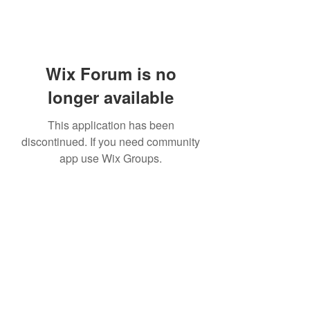
Wix Forum is no
longer available
This application has been
discontinued. If you need community
app use Wix Groups.